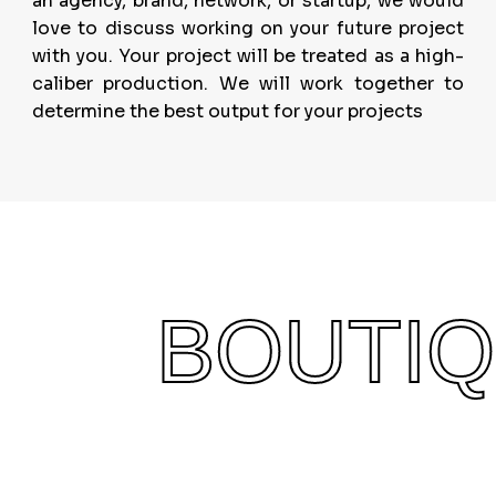
an agency, brand, network, or startup, we would
love to discuss working on your future project
with you. Your project will be treated as a high-
caliber production. We will work together to
determine the best output for your projects
BOUTI