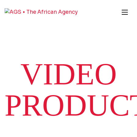
VIDEO
PRODUC