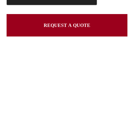
REQUEST A QUOTE
This
field
should
be
left
blank