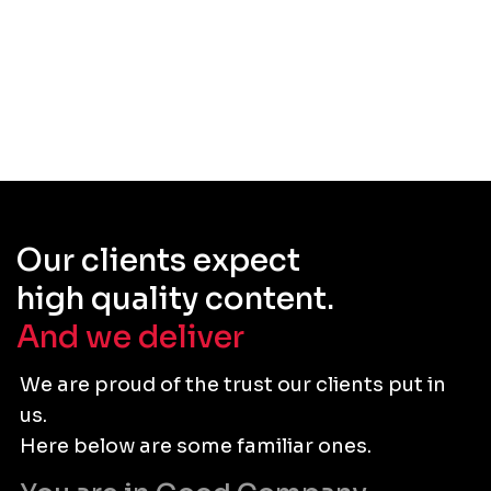
Our clients expect
high quality content.
And we deliver
.
We are proud of the trust our clients put in
us.
Here below are some familiar ones.