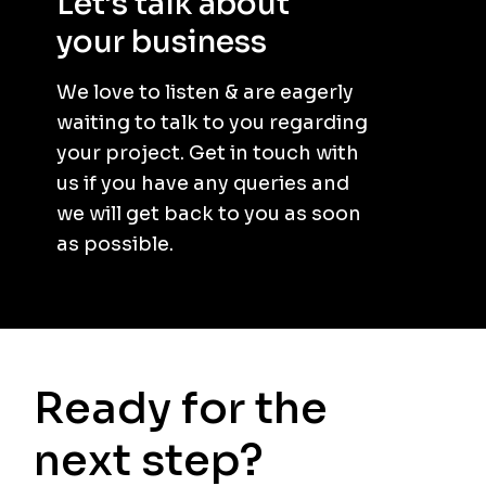
Let’s talk about
your business
.
We love to listen & are eagerly
waiting to talk to you regarding
your project. Get in touch with
us if you have any queries and
we will get back to you as soon
as possible.
Ready for the
next step?