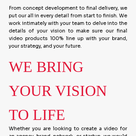
From concept development to final delivery, we
put our all in every detail from start to finish. We
work intimately with your team to delve into the
details of your vision to make sure our final
video products 100% line up with your brand,
your strategy, and your future.
WE BRING
YOUR VISION
TO LIFE
Whether you are looking to create a video for