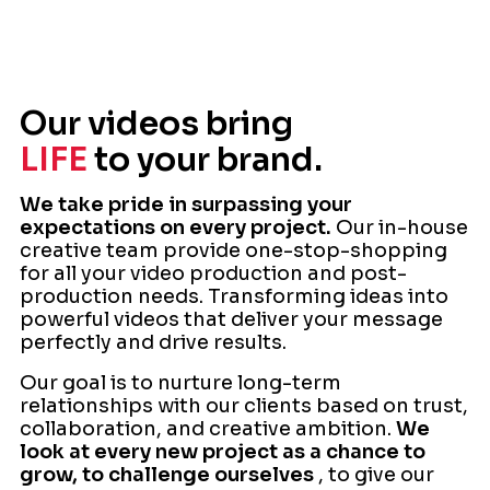
Our videos bring
LIFE
to your brand.
We take pride in surpassing your
expectations on every project.
Our in-house
creative team provide one-stop-shopping
for all your video production and post-
production needs. Transforming ideas into
powerful videos that deliver your message
perfectly and drive results.
Our goal is to nurture long-term
relationships with our clients based on trust,
collaboration, and creative ambition.
We
look at every new project as a chance to
grow, to challenge ourselves
, to give our