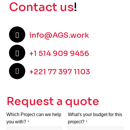
Contact us
!
info@AGS.work
+1 514 909 9456
+221 77 397 1103
Request a quote
Which Project can we help
What's your budget for this
you with?
project?
*
*