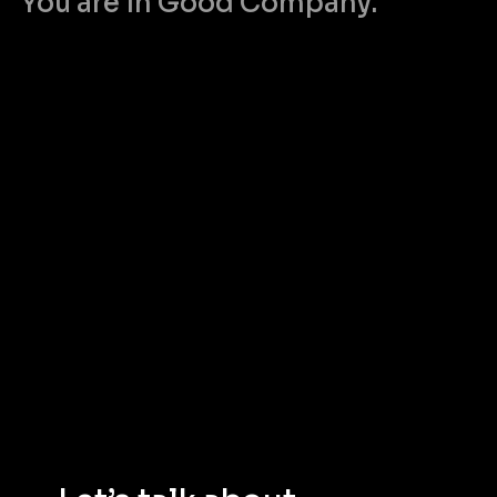
You are in Good Company.