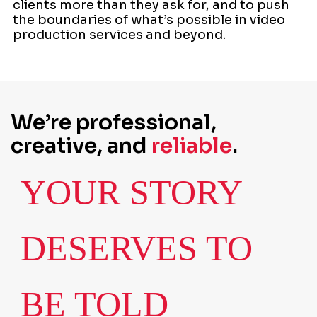
clients more than they ask for, and to push
the boundaries of what’s possible in video
production services and beyond.
We’re professional,
creative, and
reliable
.
YOUR STORY
DESERVES TO
BE TOLD