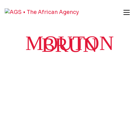
MOUTON
BRUN