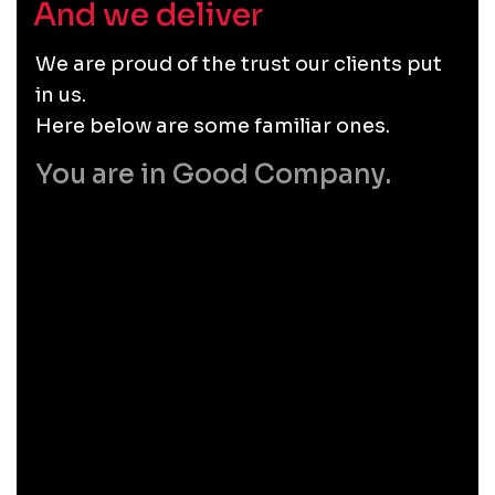
And we deliver
.
We are proud of the trust our clients put
in us.
Here below are some familiar ones.
You are in Good Company.