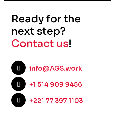
Ready for the
next step?
Contact us
!
info@AGS.work
+1 514 909 9456
+221 77 397 1103