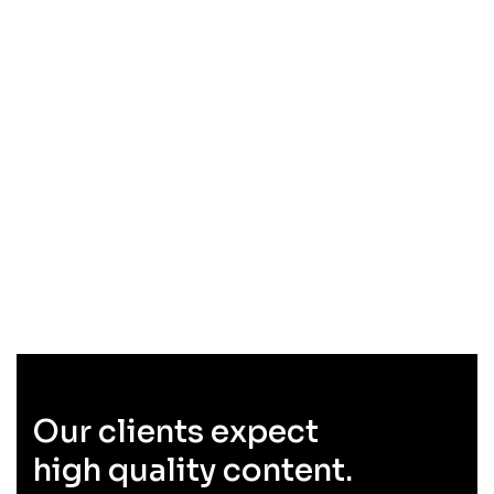
Our clients expect
high quality content.