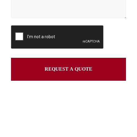
REQUEST A QUOTE
This
field
should
be
left
blank