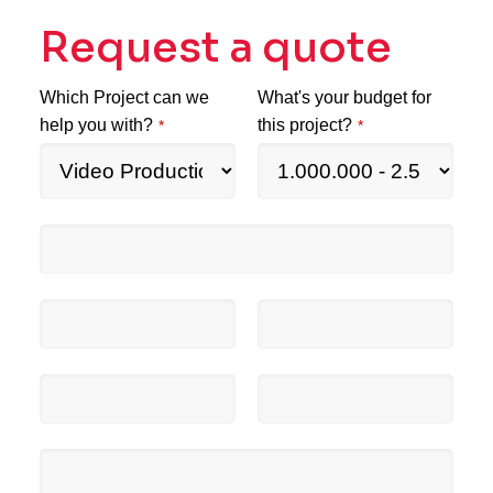
Request a quote
Which Project can we
What's your budget for
help you with?
this project?
*
*