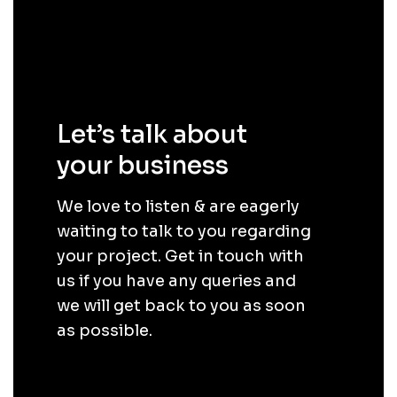
Let’s talk about
your business
.
We love to listen & are eagerly
waiting to talk to you regarding
your project. Get in touch with
us if you have any queries and
we will get back to you as soon
as possible.