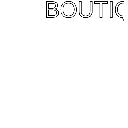
BOUTI