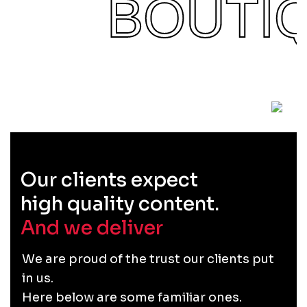
BOUTI
Our clients expect
high quality content.
And we deliver
.
We are proud of the trust our clients put
in us.
Here below are some familiar ones.