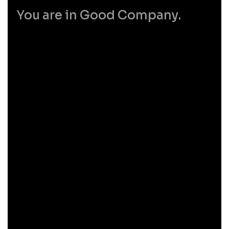
You are in Good Company.