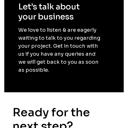
Let’s talk about
your business
.
We love to listen & are eagerly
waiting to talk to you regarding
your project. Get in touch with
us if you have any queries and
we will get back to you as soon
as possible.
Ready for the
next step?