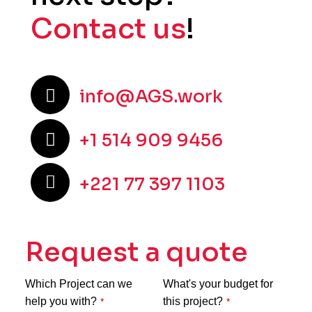
Contact us
!
info@AGS.work
+1 514 909 9456
+221 77 397 1103
Request a quote
Which Project can we
What's your budget for
help you with?
this project?
*
*