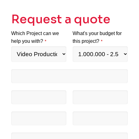
Request a quote
Which Project can we
What's your budget for
help you with?
this project?
*
*