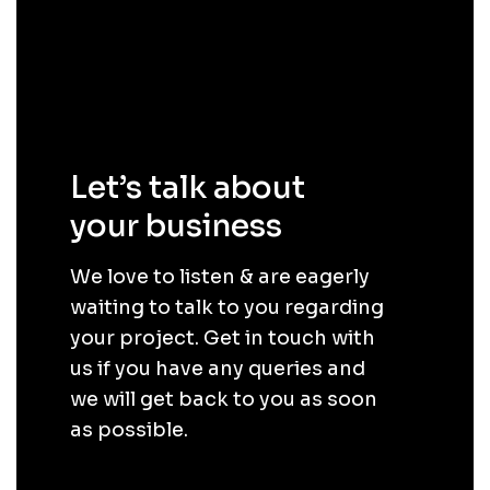
Let’s talk about
your business
.
We love to listen & are eagerly
waiting to talk to you regarding
your project. Get in touch with
us if you have any queries and
we will get back to you as soon
as possible.