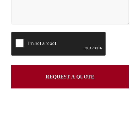
REQUEST A QUOTE
This
field
should
be
left
blank