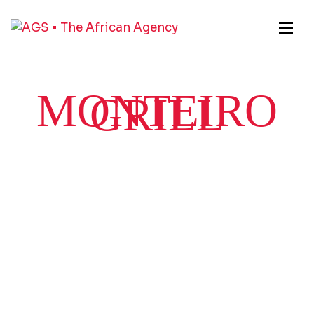
MONTEIRO
GRILL