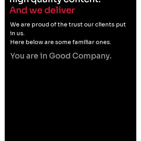
And we deliver
.
We are proud of the trust our clients put
in us.
Here below are some familiar ones.
You are in Good Company.