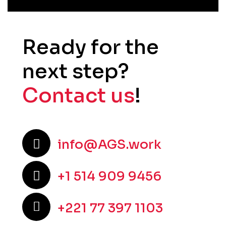
Ready for the
next step?
Contact us
!
info@AGS.work
+1 514 909 9456
+221 77 397 1103