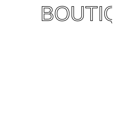
BOUTI