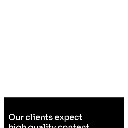
Our clients expect
high quality content.